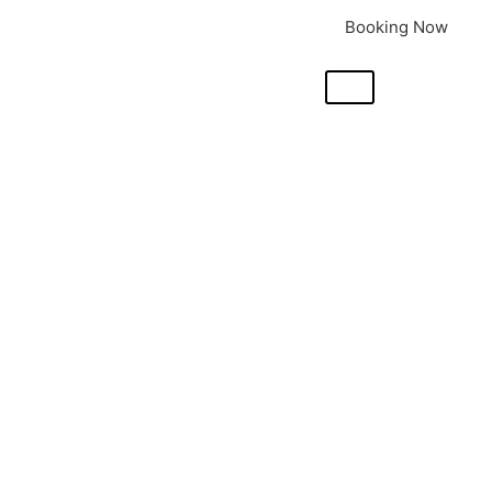
Booking Now