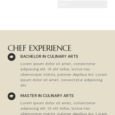
Strong Leadership
90%
CHEF EXPERIENCE
BACHELOR IN CULINARY ARTS
Lorem ipsum dolor sit amet, consectetur
adipiscing elit. Ut elit tellus, luctus nec
ullamcorper mattis, pulvinar dapibus leo. Lorem
ipsum dolor sit amet, consectetur adipiscing
elit.
MASTER IN CULINARY ARTS
Lorem ipsum dolor sit amet, consectetur
adipiscing elit. Ut elit tellus, luctus nec
ullamcorper mattis, pulvinar dapibus leo. Lorem