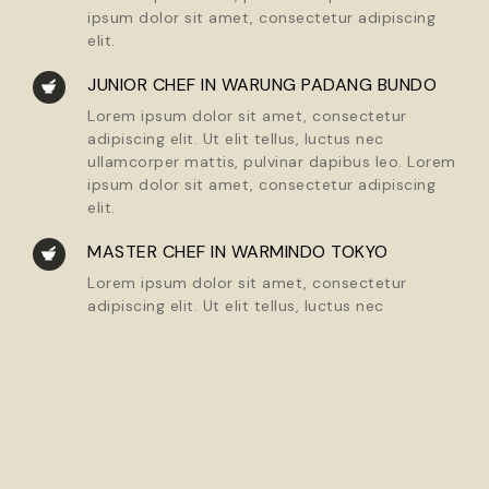
ipsum dolor sit amet, consectetur adipiscing
elit.
JUNIOR CHEF IN WARUNG PADANG BUNDO
Lorem ipsum dolor sit amet, consectetur
adipiscing elit. Ut elit tellus, luctus nec
ullamcorper mattis, pulvinar dapibus leo. Lorem
ipsum dolor sit amet, consectetur adipiscing
elit.
MASTER CHEF IN WARMINDO TOKYO
Lorem ipsum dolor sit amet, consectetur
adipiscing elit. Ut elit tellus, luctus nec
ullamcorper mattis, pulvinar dapibus leo. Lorem
ipsum dolor sit amet, consectetur adipiscing
elit.