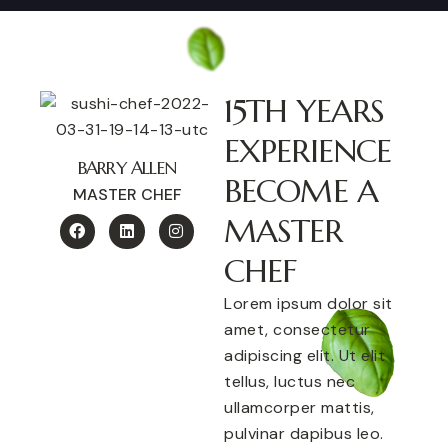
15TH YEARS
EXPERIENCE
BARRY ALLEN
BECOME A
MASTER CHEF
MASTER
CHEF
Lorem ipsum dolor sit
amet, consectetur
adipiscing elit. Ut elit
tellus, luctus nec
ullamcorper mattis,
pulvinar dapibus leo.