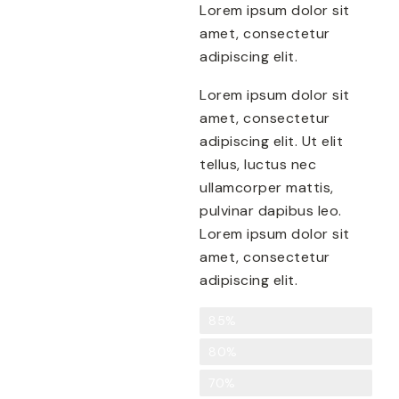
Lorem ipsum dolor sit
amet, consectetur
adipiscing elit.
Lorem ipsum dolor sit
amet, consectetur
adipiscing elit. Ut elit
tellus, luctus nec
ullamcorper mattis,
pulvinar dapibus leo.
Lorem ipsum dolor sit
amet, consectetur
adipiscing elit.
Creativity
85%
Food Preparation
80%
Knowledge of Nutrition
70%