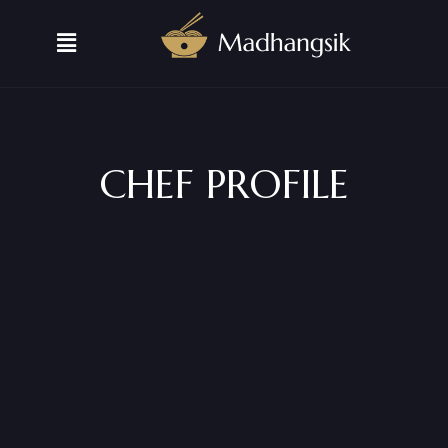
CHEF PROFILE